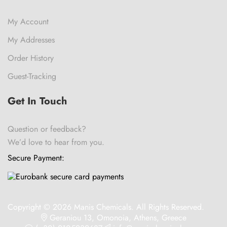
My Account
My Addresses
Order History
Guest-Tracking
Get In Touch
Question or feedback?
We’d love to hear from you.
Secure Payment:
Copyright © 2026 Manis Chemicals. All Rights Reserved.
Geraniou 13, Omonoia, Athens, Greece