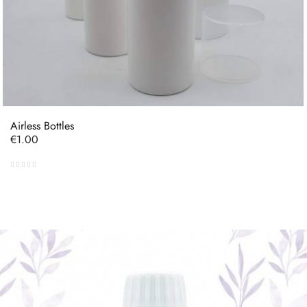
Airless Bottles
Price
€1.00