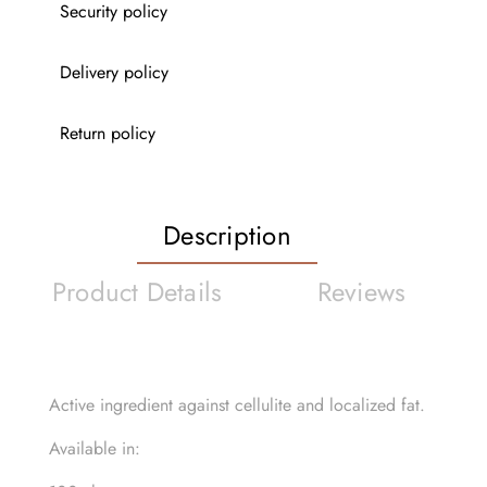
Security policy
Delivery policy
Return policy
Description
Product Details
Reviews
Active ingredient against cellulite and localized fat.
Available in: