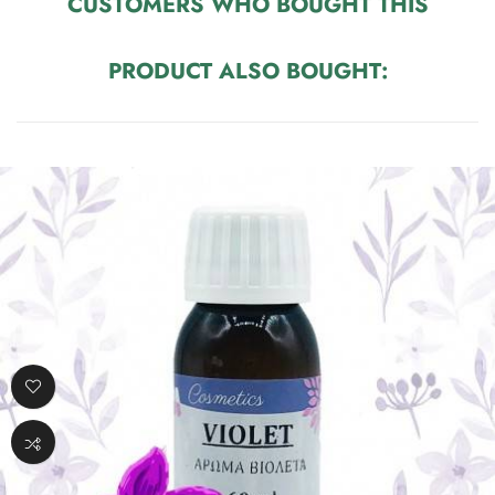
CUSTOMERS WHO BOUGHT THIS
PRODUCT ALSO BOUGHT: