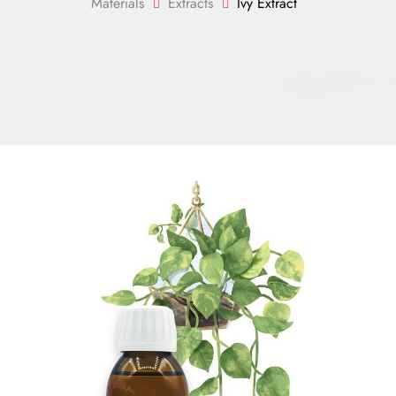
Materials
Extracts
Ivy Extract