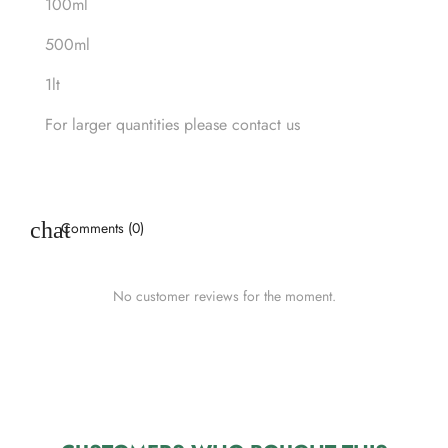
100ml
500ml
1lt
For larger quantities please contact us
Comments (0)
No customer reviews for the moment.