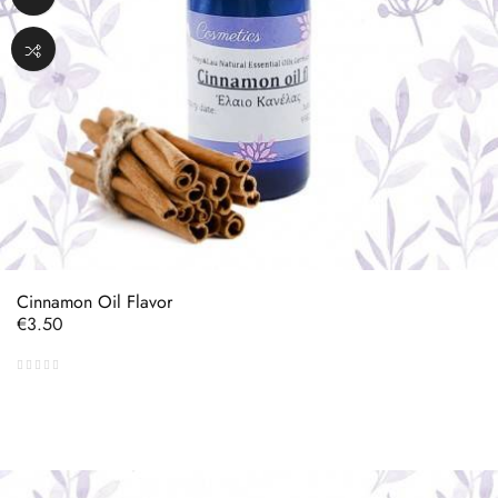
Cinnamon Oil Flavor
Price
€3.50