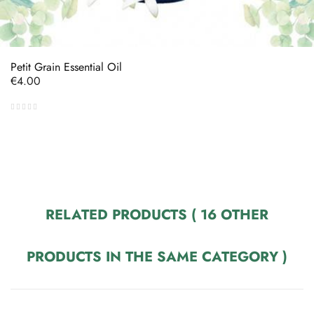
Petit Grain Essential Oil
Price
€4.00
RELATED PRODUCTS
( 16 OTHER
PRODUCTS IN THE SAME CATEGORY )