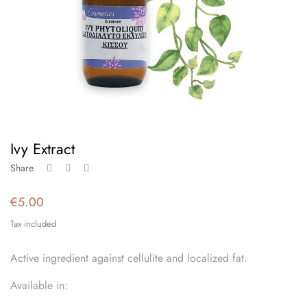
Ivy Extract
Share
€5.00
Tax included
Active ingredient against cellulite and localized fat.
Available in: