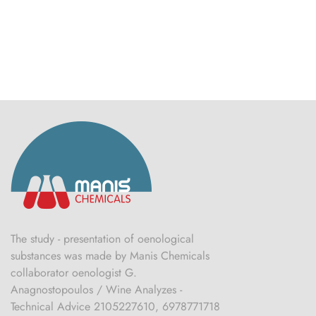
The study - presentation of oenological
substances was made by Manis Chemicals
collaborator oenologist G.
Anagnostopoulos / Wine Analyzes -
Technical Advice 2105227610, 6978771718