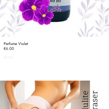
Perfume Violet
Price
€6.00