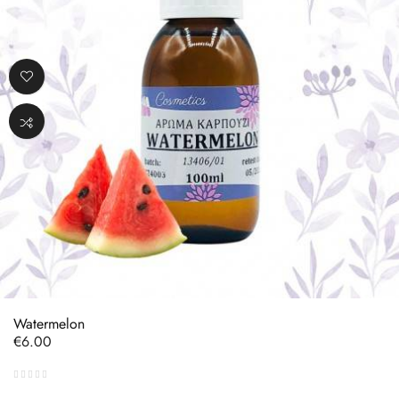
Watermelon
Price
€6.00