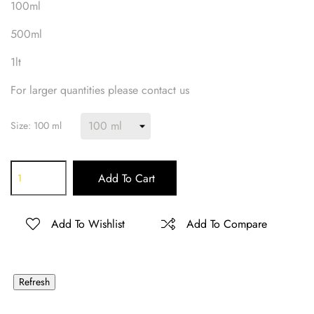
100ml
500ml
1lt
For larger quantities please contact us
Size: 100 ml
Add To Cart
Add To Wishlist
Add To Compare