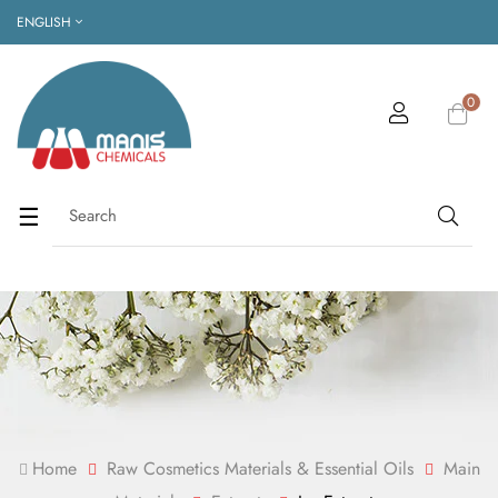
ENGLISH
0
Toggle
☰
navigation
Home
Raw Cosmetics Materials & Essential Oils
Main