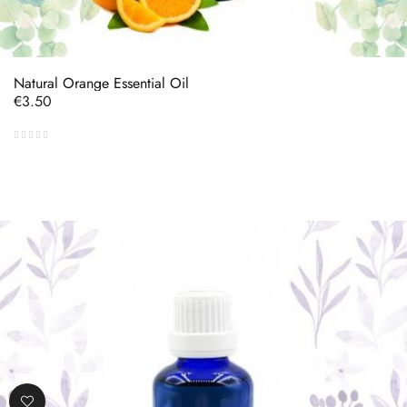
Natural Orange Essential Oil
Price
€3.50