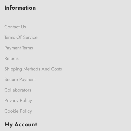
Information
Contact Us
Terms Of Service
Payment Terms
Returns
Shipping Methods And Costs
Secure Payment
Collaborators
Privacy Policy
Cookie Policy
My Account