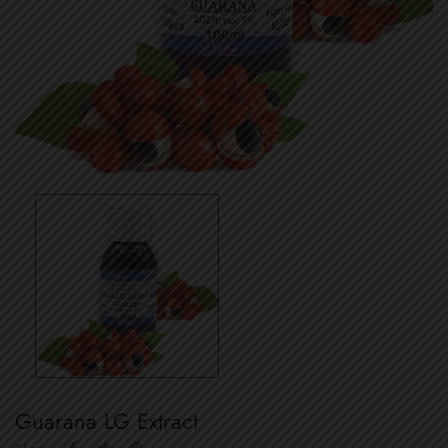
Guarana LG Extract