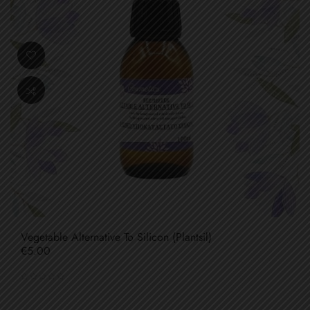
Vegetable Alternative To Silicon (Plantsil)
Price
€5.00