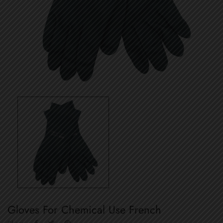
Gloves For Chemical Use French