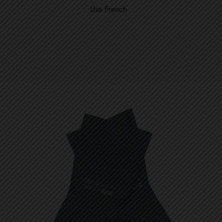
Use French