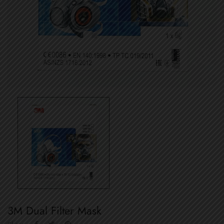
3M Dual Filter Mask