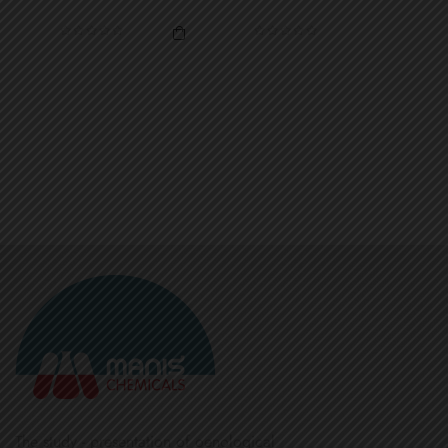
The study - presentation of oenological