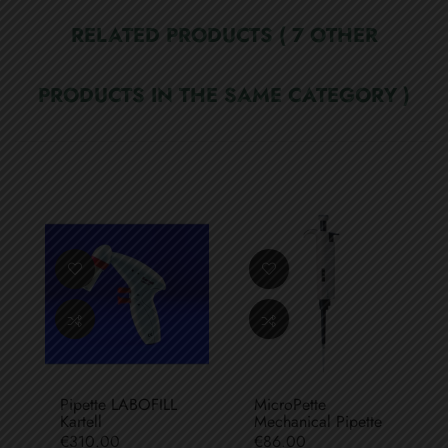
RELATED PRODUCTS
( 7 OTHER
PRODUCTS IN THE SAME CATEGORY )
Pipette LABOFILL
MicroPette
Kartell
Mechanical Pipette
Price
Price
€310.00
€86.00