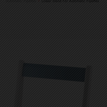
Automatic Pipettes
Linear Stand For Automatic Pipettes