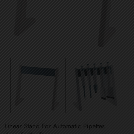
Linear Stand For Automatic Pipettes