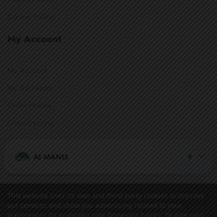
Cookie Policy
My Account
My Account
My Addresses
Order History
Guest-Tracking
Get In Touch
AI MANIS
Question or feedback?
We’d love to hear from you.
This website uses its own and third-party cookies to improve
Secure Payment:
our services and show you advertising related to your
preferences by analyzing your browsing habits. To give your