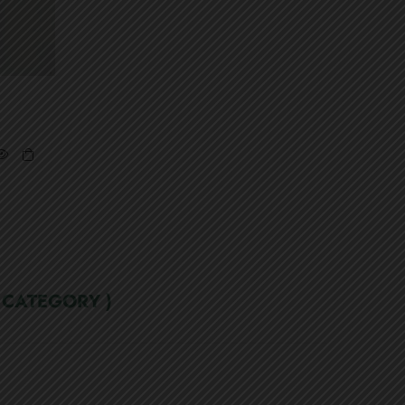
 CATEGORY )