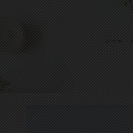
Home
I