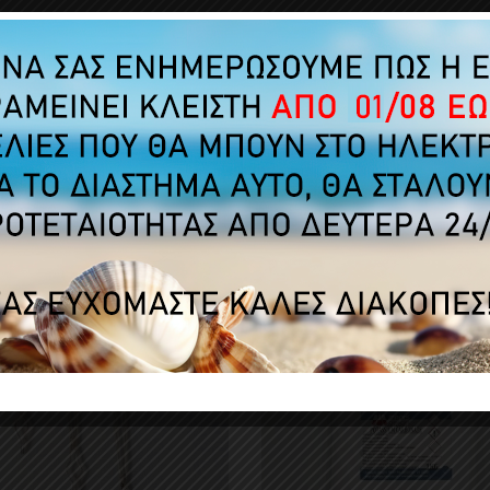
No customer reviews for the moment.
MERS WHO BOUGHT THIS PRODUCT ALSO B