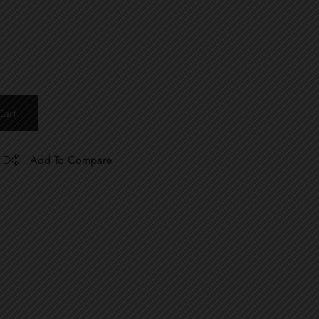
art
Add To Compare