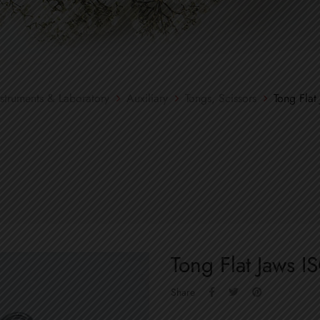
nstruments & Laboratory
Auxiliary
Tongs, Scissors
Tong Flat
Tong Flat Jaws 
Share