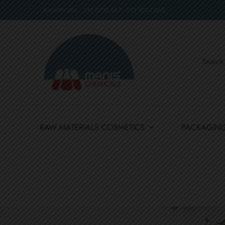
Καλέστε μας : 210 5232 687 - 210 5223 065
RAW MATERIALS COSMETICS
PACKAGIN