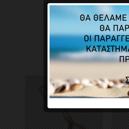
CUSTO