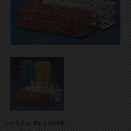
Test Tubes Rack KARTELL