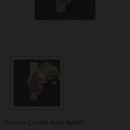
Silicone Candle Mold Rabbit