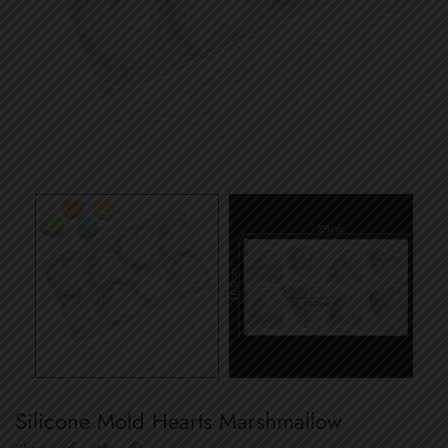
Silicone Mold Hearts Marshmallow