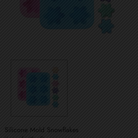
Silicone Mold Snowflakes