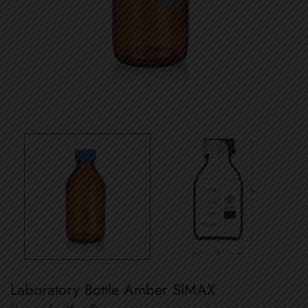
Laboratory Bottle Amber SIMAX