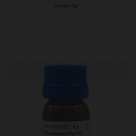
Powder 5gr