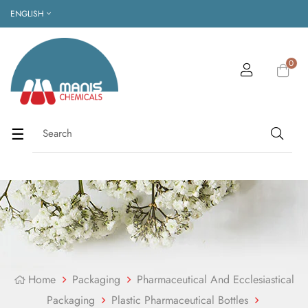
ENGLISH
0
Toggle
☰
navigation
Home
Packaging
Pharmaceutical And Ecclesiastical
Packaging
Plastic Pharmaceutical Bottles