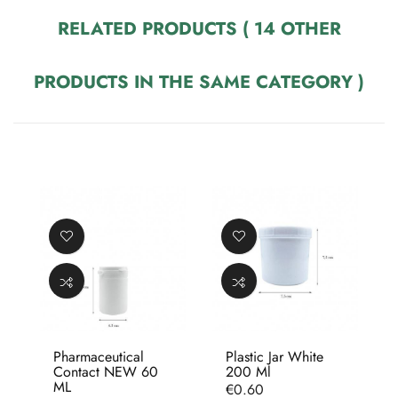
RELATED PRODUCTS
( 14 OTHER
PRODUCTS IN THE SAME CATEGORY )
Pharmaceutical
Plastic Jar White
Contact NEW 60
200 Ml
ML
Price
€0.60