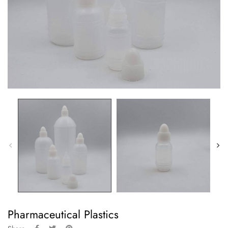
Pharmaceutical Plastics