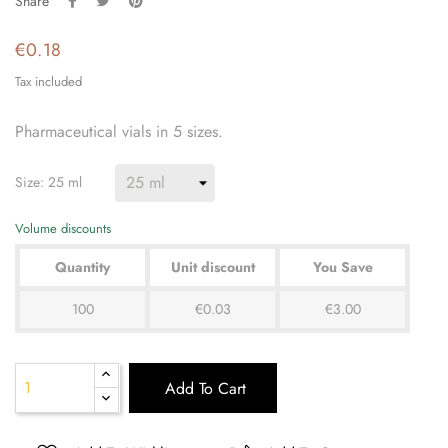
Share
€0.18
Tax included
Pharmaceutical vials in 5 sizes.
Size: 25 ml
Volume discounts
Quantity
Unit discount
You Save
100
€0.03
€3.00
Add To Cart