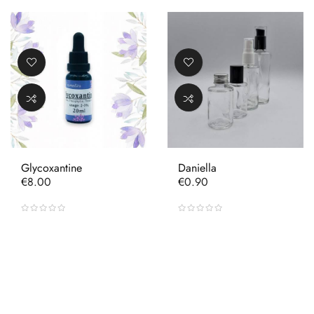
Glycoxantine
Daniella
Price
Price
€8.00
€0.90