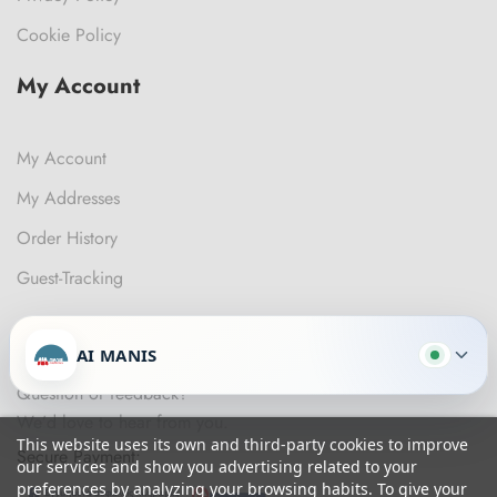
Cookie Policy
My Account
My Account
My Addresses
Order History
Guest-Tracking
Get In Touch
AI MANIS
Question or feedback?
We’d love to hear from you.
This website uses its own and third-party cookies to improve
Secure Payment:
our services and show you advertising related to your
preferences by analyzing your browsing habits. To give your