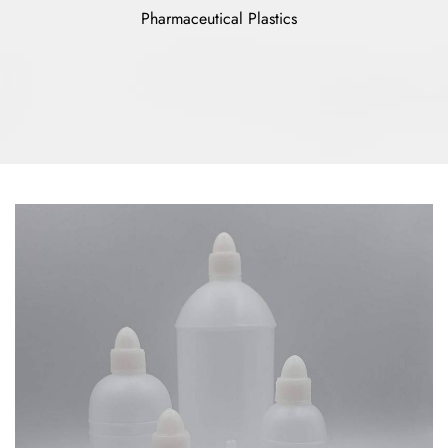
Pharmaceutical Plastics