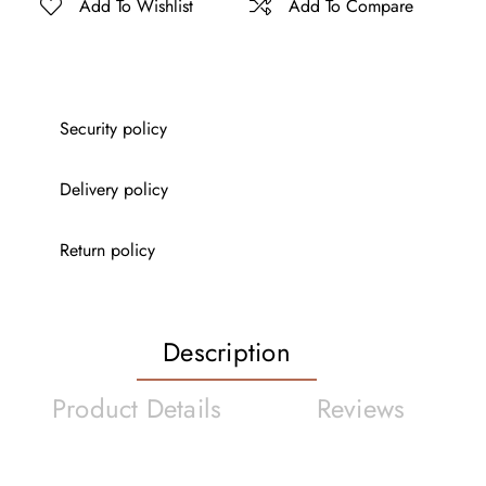
Add To Wishlist
Add To Compare
Security policy
Delivery policy
Return policy
Description
Product Details
Reviews