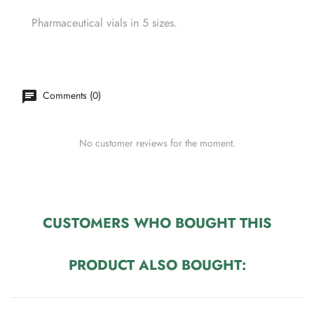
Pharmaceutical vials in 5 sizes.
Comments (0)
No customer reviews for the moment.
CUSTOMERS WHO BOUGHT THIS
PRODUCT ALSO BOUGHT: