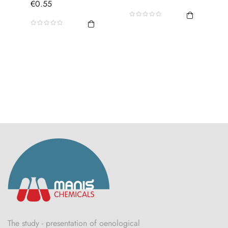
Price
€0.55
The study - presentation of oenological