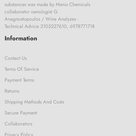
substances was made by Manis Chemicals
collaborator oenologist G.
Anagnostopoulos / Wine Analyzes -
Technical Advice 2105227610, 6978771718
Information
Contact Us
Terms Of Service
Payment Terms
Returns
Shipping Methods And Costs
Secure Payment
Collaborators
Privacy Policy