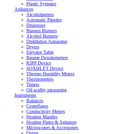
Plastic Syringes
Apliances
Alcoholmeters
Automatic Pipettes
Dispenser
Bunsen Burners
Alcohol Burners
Distillation Apparatus
Dryers
Elevator Table
Baume Densitometers
KIPP Device
SOXHLET Device
Thermo Humidity Meters
Thermometers
Timers
Oil acidity measuring
Instruments
Balances
Centrifuges
Conductivity Meters
Heating Mantles
Heating Plates & Agitators
Microscopes & Accessories
Ovens