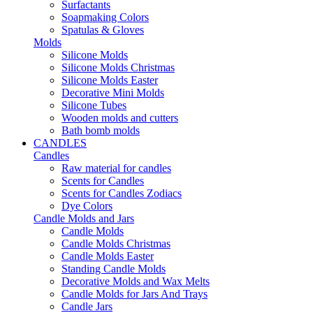
Surfactants
Soapmaking Colors
Spatulas & Gloves
Molds
Silicone Molds
Silicone Molds Christmas
Silicone Molds Easter
Decorative Mini Molds
Silicone Tubes
Wooden molds and cutters
Bath bomb molds
CANDLES
Candles
Raw material for candles
Scents for Candles
Scents for Candles Zodiacs
Dye Colors
Candle Molds and Jars
Candle Molds
Candle Molds Christmas
Candle Molds Easter
Standing Candle Molds
Decorative Molds and Wax Melts
Candle Molds for Jars And Trays
Candle Jars