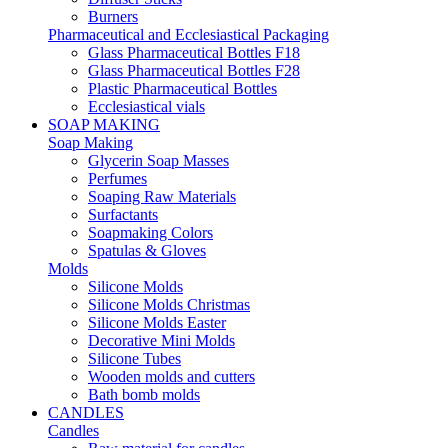
Burners
Pharmaceutical and Ecclesiastical Packaging
Glass Pharmaceutical Bottles F18
Glass Pharmaceutical Bottles F28
Plastic Pharmaceutical Bottles
Ecclesiastical vials
SOAP MAKING
Soap Making
Glycerin Soap Masses
Perfumes
Soaping Raw Materials
Surfactants
Soapmaking Colors
Spatulas & Gloves
Molds
Silicone Molds
Silicone Molds Christmas
Silicone Molds Easter
Decorative Mini Molds
Silicone Tubes
Wooden molds and cutters
Bath bomb molds
CANDLES
Candles