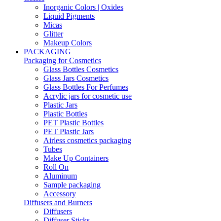
Inorganic Colors | Oxides
Liquid Pigments
Micas
Glitter
Makeup Colors
PACKAGING
Packaging for Cosmetics
Glass Bottles Cosmetics
Glass Jars Cosmetics
Glass Bottles For Perfumes
Acrylic jars for cosmetic use
Plastic Jars
Plastic Bottles
PET Plastic Bottles
PET Plastic Jars
Airless cosmetics packaging
Tubes
Make Up Containers
Roll On
Aluminum
Sample packaging
Accessory
Diffusers and Burners
Diffusers
Diffuser Sticks