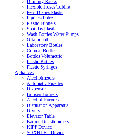
Draining Racks
Flexible Hoses Tubing
Petri Dishes Plastic
Pipettes Poire
Plastic Funnels
Spatulas Plastic
Wash Bottles Water Pumps
Oftalm bath
Laboratory Bottles
Conical Bottles
Bottles Volumetric
Plastic Bottles
Plastic Syringes
Apliances
Alcoholmeters
Automatic Pipettes
Dispenser
Bunsen Burners
Alcohol Burners
Distillation Apparatus
Dryers
Elevator Table
Baume Densitometers
KIPP Device
SOXHLET Device