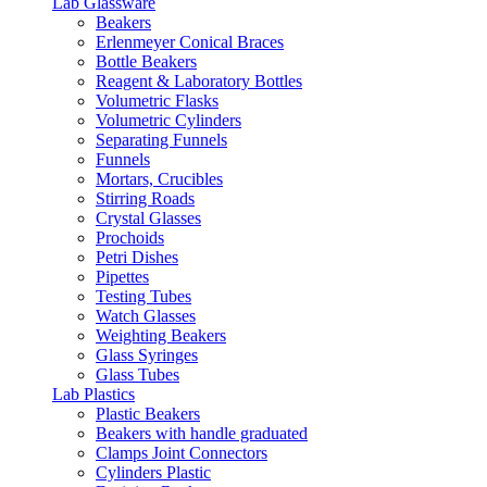
Lab Glassware
Beakers
Erlenmeyer Conical Braces
Bottle Beakers
Reagent & Laboratory Bottles
Volumetric Flasks
Volumetric Cylinders
Separating Funnels
Funnels
Mortars, Crucibles
Stirring Roads
Crystal Glasses
Prochoids
Petri Dishes
Pipettes
Testing Tubes
Watch Glasses
Weighting Beakers
Glass Syringes
Glass Tubes
Lab Plastics
Plastic Beakers
Beakers with handle graduated
Clamps Joint Connectors
Cylinders Plastic