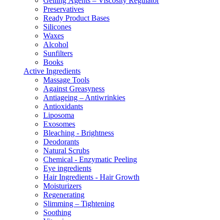
Gelling Αgents – Viscosity Regulator
Preservatives
Ready Product Bases
Silicones
Waxes
Alcohol
Sunfilters
Books
Active Ingredients
Massage Tools
Against Greasyness
Antiageing – Antiwrinkies
Antioxidants
Liposoma
Exosomes
Bleaching - Brightness
Deodorants
Natural Scrubs
Chemical - Enzymatic Peeling
Eye ingredients
Hair Ingredients - Hair Growth
Moisturizers
Regenerating
Slimming – Tightening
Soothing