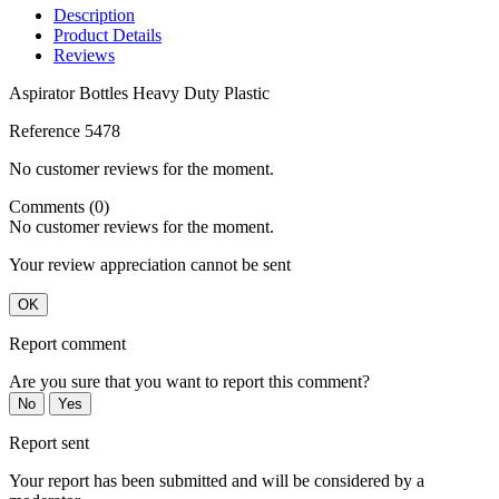
Description
Product Details
Reviews
Aspirator Bottles Heavy Duty Plastic
Reference
5478
No customer reviews for the moment.
Comments (0)
No customer reviews for the moment.
Your review appreciation cannot be sent
OK
Report comment
Are you sure that you want to report this comment?
No
Yes
Report sent
Your report has been submitted and will be considered by a