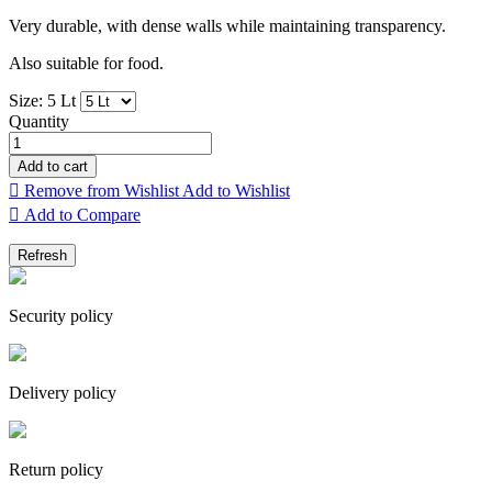
Very durable, with dense walls while maintaining transparency.
Also suitable for food.
Size: 5 Lt
Quantity
Add to cart

Remove from Wishlist
Add to Wishlist

Add to Compare
Security policy
Delivery policy
Return policy