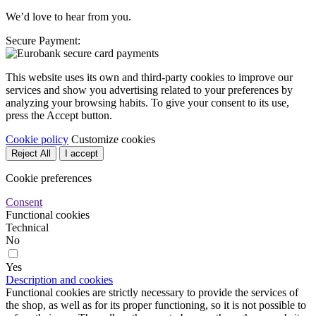
We’d love to hear from you.
Secure Payment:
This website uses its own and third-party cookies to improve our
services and show you advertising related to your preferences by
analyzing your browsing habits. To give your consent to its use,
press the Accept button.
Cookie policy
Customize cookies
Reject All
I accept
Cookie preferences
Consent
Functional cookies
Technical
No
Yes
Description and cookies
Functional cookies are strictly necessary to provide the services of
the shop, as well as for its proper functioning, so it is not possible to