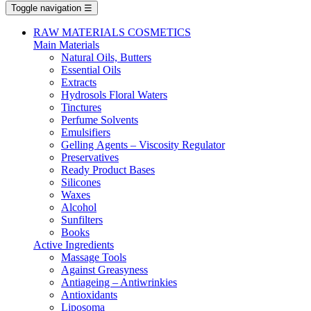
Toggle navigation
☰
RAW MATERIALS COSMETICS
Main Materials
Νatural Oils, Butters
Essential Oils
Extracts
Hydrosols Floral Waters
Tinctures
Perfume Solvents
Emulsifiers
Gelling Αgents – Viscosity Regulator
Preservatives
Ready Product Bases
Silicones
Waxes
Alcohol
Sunfilters
Books
Active Ingredients
Massage Tools
Against Greasyness
Antiageing – Antiwrinkies
Antioxidants
Liposoma