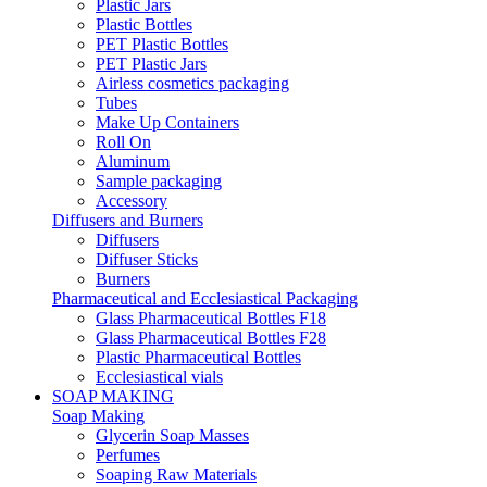
Plastic Jars
Plastic Bottles
PET Plastic Bottles
PET Plastic Jars
Airless cosmetics packaging
Tubes
Make Up Containers
Roll On
Aluminum
Sample packaging
Accessory
Diffusers and Burners
Diffusers
Diffuser Sticks
Burners
Pharmaceutical and Ecclesiastical Packaging
Glass Pharmaceutical Bottles F18
Glass Pharmaceutical Bottles F28
Plastic Pharmaceutical Bottles
Ecclesiastical vials
SOAP MAKING
Soap Making
Glycerin Soap Masses
Perfumes
Soaping Raw Materials