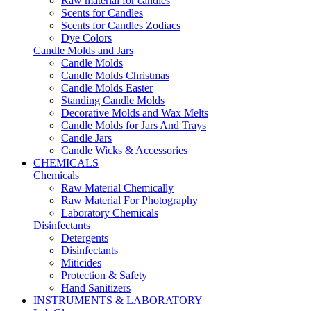
Raw material for candles
Scents for Candles
Scents for Candles Zodiacs
Dye Colors
Candle Molds and Jars
Candle Molds
Candle Molds Christmas
Candle Molds Easter
Standing Candle Molds
Decorative Molds and Wax Melts
Candle Molds for Jars And Trays
Candle Jars
Candle Wicks & Accessories
CHEMICALS
Chemicals
Raw Material Chemically
Raw Material For Photography
Laboratory Chemicals
Disinfectants
Detergents
Disinfectants
Miticides
Protection & Safety
Hand Sanitizers
INSTRUMENTS & LABORATORY