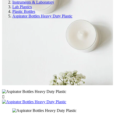
Instruments & Laboratory
Lab Plastics
Plastic Bottles
Aspirator Bottles Heavy Duty Plastic
