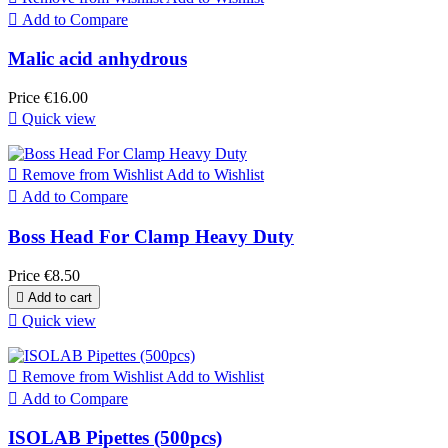

Add to Compare
Malic acid anhydrous
Price
€16.00

Quick view

Remove from Wishlist
Add to Wishlist

Add to Compare
Boss Head For Clamp Heavy Duty
Price
€8.50

Add to cart

Quick view

Remove from Wishlist
Add to Wishlist

Add to Compare
ISOLAB Pipettes (500pcs)