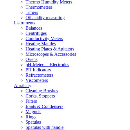
Thermo Humidity Meters
Thermometers
Timers
Oil acidity measuring
Instruments
Balances
Centrifuges
Conductivity Meters
Heating Mantles
Heating Plates & Agitators
Microscopes & Accessories
Ovens
pH-Meters – Εlectrodes
PH Indicators
Refractometers
Viscometers
Auxiliary
Cleaning Brushes
Corks, Stoppers
Filters
Joints & Condensers
Magnets
Rings
Spatulas
Spatulas with handle