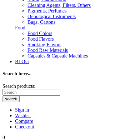
Cleaning Agents, Filters, Others
Pigments, Perfumes
Oenological Instruments
Bags, Cartons
Food
Food Colors
Food Flavors
Smoking Flavors
Food Raw Materials
Capsules & Capsule Machines
BLOG
Search here...
Search products:
search
Sign in
Wishlist
Compare
Checkout
0