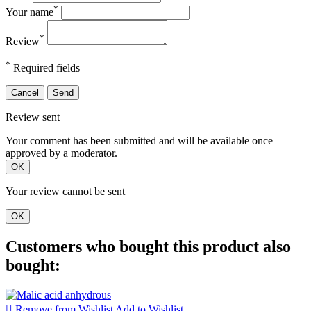
*
Your name
*
Review
*
Required fields
Cancel
Send
Review sent
Your comment has been submitted and will be available once
approved by a moderator.
OK
Your review cannot be sent
OK
Customers who bought this product also
bought:

Remove from Wishlist
Add to Wishlist