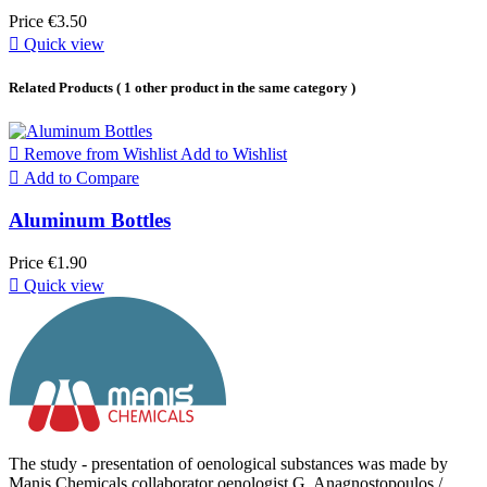
Price
€3.50

Quick view
Related Products
( 1 other product in the same category )

Remove from Wishlist
Add to Wishlist

Add to Compare
Aluminum Bottles
Price
€1.90

Quick view
The study - presentation of oenological substances was made by
Manis Chemicals collaborator oenologist G. Anagnostopoulos /