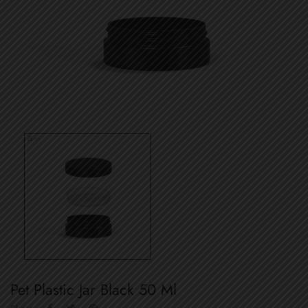
Pet Plastic Jar Black 50 Ml