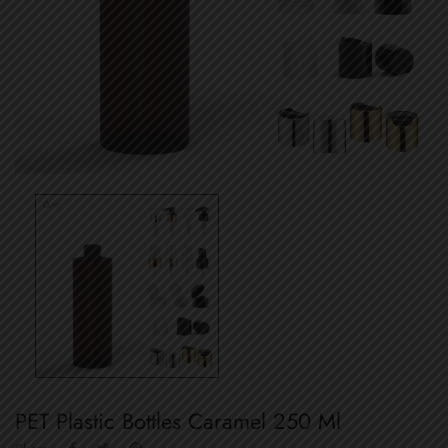
PET Plastic Bottles Caramel 250 Ml