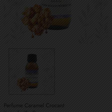
Perfume Caramel Crocant