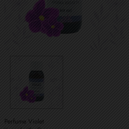
Perfume Violet