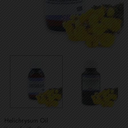
Helichrysum Oil