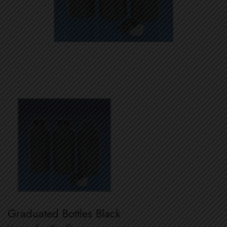
Graduated Bottles Black