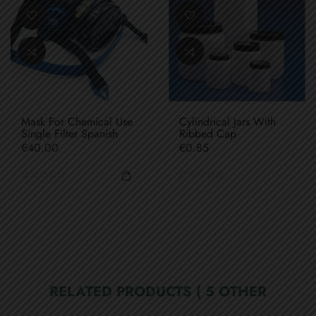
Mask For Chemical Use
Cylindrical Jars With
Single Filter Spanish
Ribbed Cap
Price
Price
€40.00
€0.85
RELATED PRODUCTS
( 5 OTHER