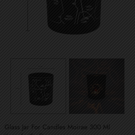
Glass Jar For Candles Moirae 300 Ml