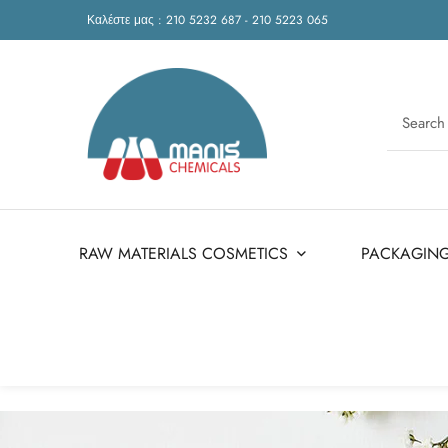
Καλέστε μας : 210 5232 687 - 210 5223 065
RAW MATERIALS COSMETICS
PACKAGIN