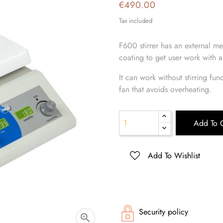
€490.00
Tax included
F600 stirrer has an external me
coating to get user work with a
It can work without stirring fun
fan that avoids overheating.
Add To C
Add To Wishlist
Security policy
