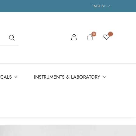
ENGLISH
0
ICALS
INSTRUMENTS & LABORATORY