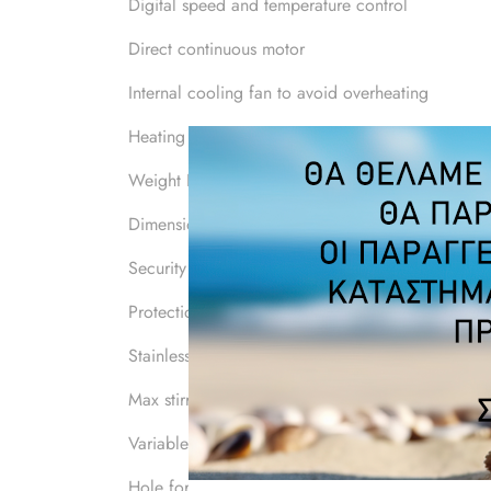
Digital speed and temperature control
Direct continuous motor
Internal cooling fan to avoid overheating
Heating power W 750
Weight Kg 4
Dimension mm 310x200x120
Security class 1
Protection class IP 41
Stainless shelf mm 160x160
Max stirring capacity lt 20
Variable speed Rpm 150-1500
Hole for rod Yes