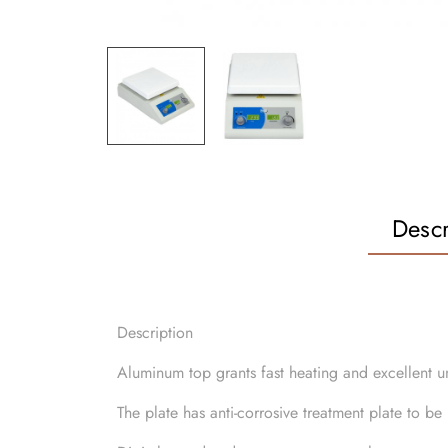
Descr
Description
Aluminum top grants fast heating and excellent u
The plate has anti-corrosive treatment plate to b