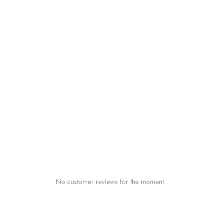
No customer reviews for the moment.