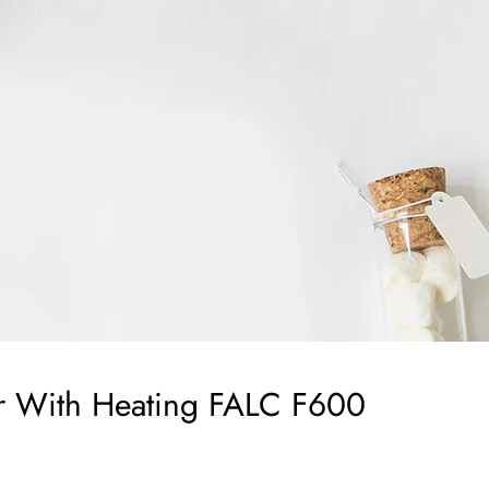
er With Heating FALC F600