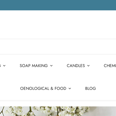
G
SOAP MAKING
CANDLES
CHEM
OENOLOGICAL & FOOD
BLOG