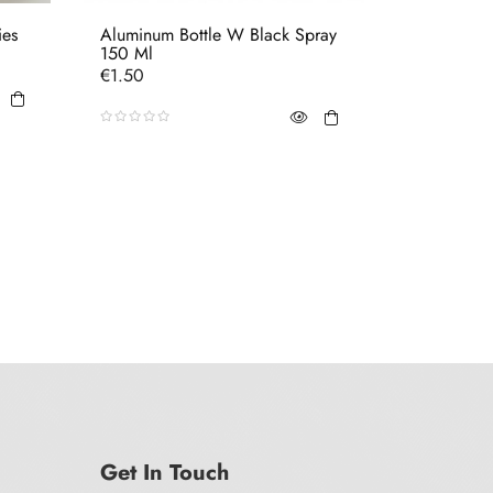
ies
Aluminum Bottle W Black Spray
Tube Blac
150 Ml
Price
€0.70
Price
€1.50
Get In Touch