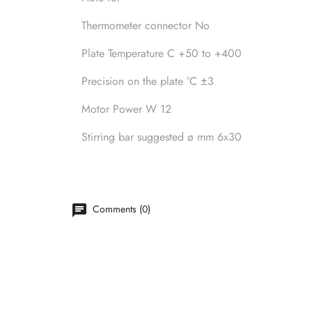
Thermometer connector No
Plate Temperature C +50 to +400
Precision on the plate °C ±3
Motor Power W 12
Stirring bar suggested ø mm 6x30
Comments (0)