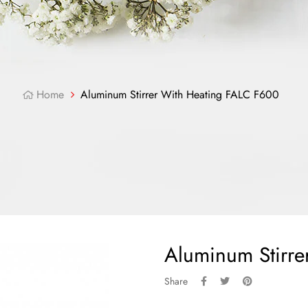
Home
Aluminum Stirrer With Heating FALC F600
Aluminum Stirr
Share