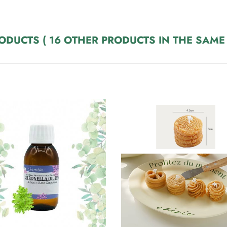
RODUCTS
( 16 OTHER PRODUCTS IN THE SAME