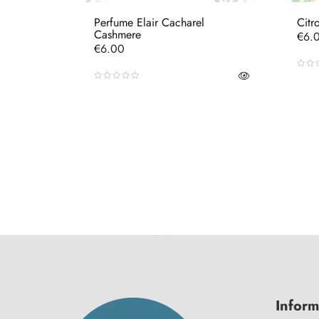
Perfume Elair Cacharel
Citr
Cashmere
Pric
€6.
Price
€6.00
Inform