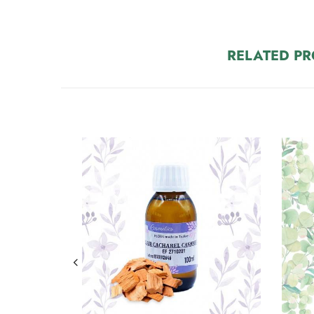
RELATED P