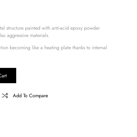
tal structure painted with anti-acid epoxy powder
lso aggressive materials.
ction becoming like a heating plate thanks to internal
art
Add To Compare