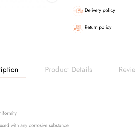
Delivery policy
Return policy
iption
Product Details
Revi
niformity
e used with any corrosive substance