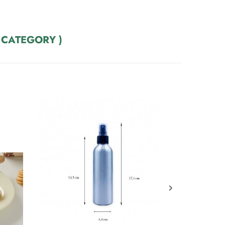
 CATEGORY )