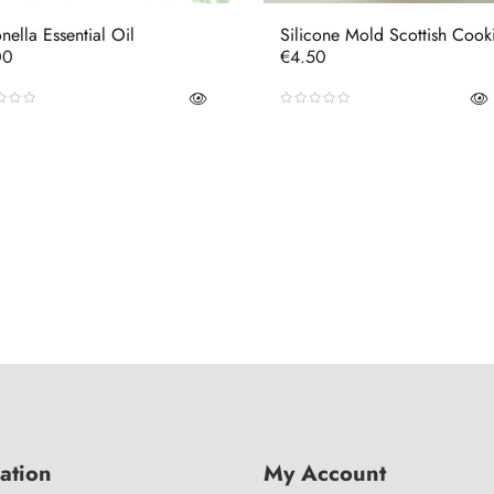
onella Essential Oil
Silicone Mold Scottish Cook
e
Price
00
€4.50
ation
My Account