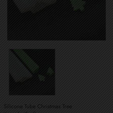
Silicone Tube Christmas Tree