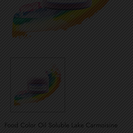
Food Color Oil Soluble Lake Carmoisine