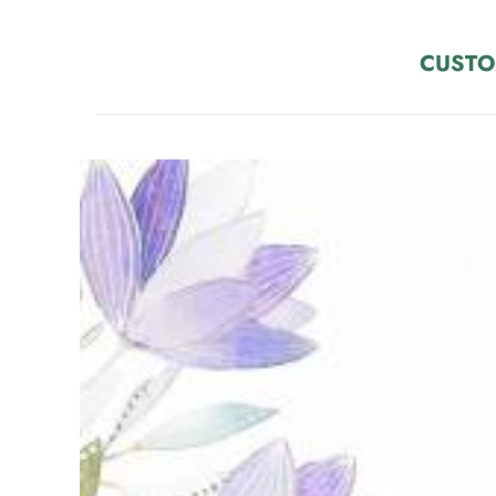
CUSTO