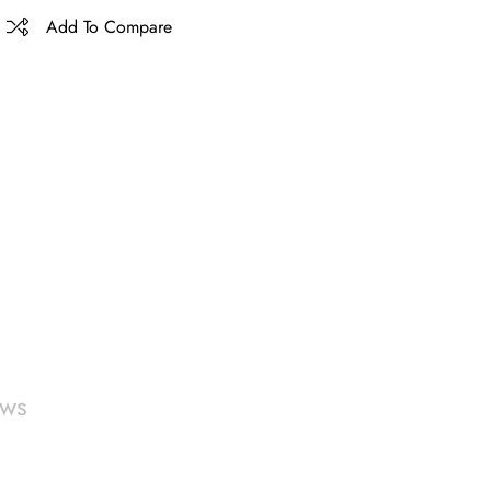
Add To Compare
ews