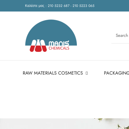
Καλέστε μας : 210 5232 687 - 210 5223 065
RAW MATERIALS COSMETICS
PACKAGIN