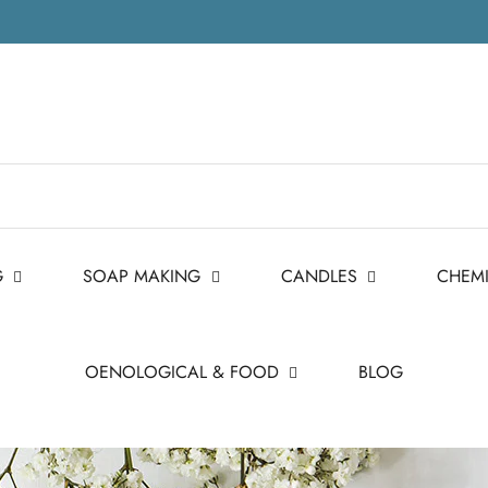
G
SOAP MAKING
CANDLES
CHEM
OENOLOGICAL & FOOD
BLOG