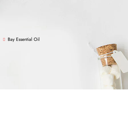
Bay Essential Oil