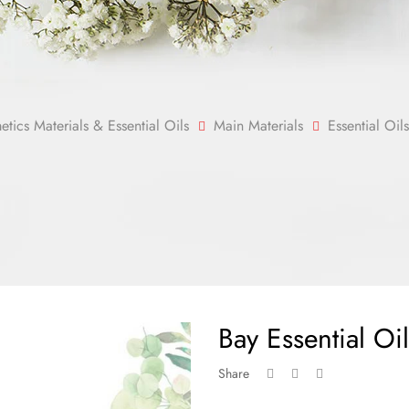
ics Materials & Essential Oils
Main Materials
Essential Oils
Bay Essential Oil
Share