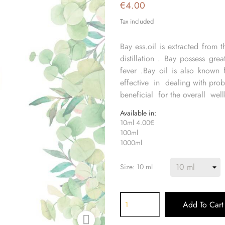
€4.00
Tax included
Bay ess.oil is extracted from 
distillation . Bay possess gre
fever .Bay oil is also known 
effective in dealing with probl
beneficial for the overall wel
Available in:
10ml 4.00€
100ml
1000ml
Size: 10 ml
Add To Cart
