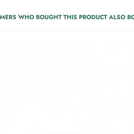
MERS WHO BOUGHT THIS PRODUCT ALSO B