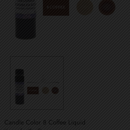
Candle Color 8 Coffee Liquid