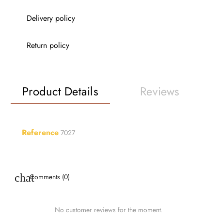
Delivery policy
Return policy
Product Details
Reviews
Reference
7027
Comments (0)
No customer reviews for the moment.