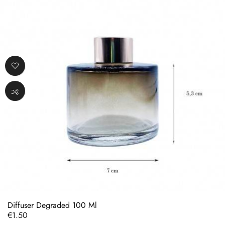
Diffuser Degraded 100 Ml
Price
€1.50