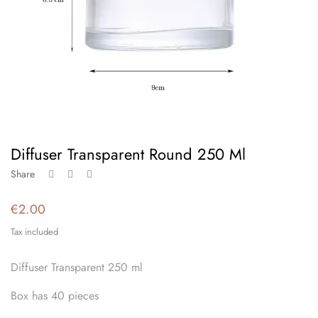
Diffuser Transparent Round 250 Ml
Share
€2.00
Tax included
Diffuser Transparent 250 ml
Box has 40 pieces