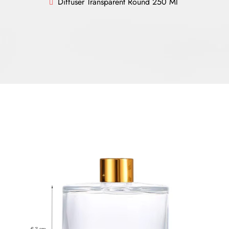
Diffuser Transparent Round 250 Ml