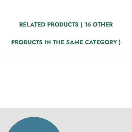
RELATED PRODUCTS
( 16 OTHER
PRODUCTS IN THE SAME CATEGORY )