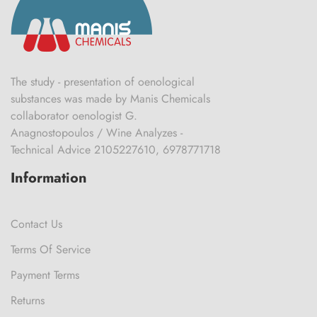
The study - presentation of oenological
substances was made by Manis Chemicals
collaborator oenologist G.
Anagnostopoulos / Wine Analyzes -
Technical Advice 2105227610, 6978771718
Information
Contact Us
Terms Of Service
Payment Terms
Returns