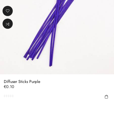
Diffuser Sticks Purple
Price
€0.10