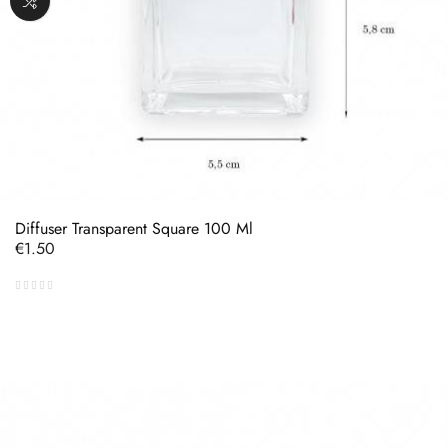
Diffuser Transparent Square 100 Ml
Price
€1.50