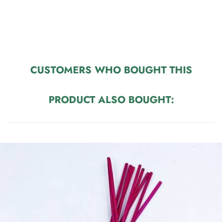
CUSTOMERS WHO BOUGHT THIS
PRODUCT ALSO BOUGHT: