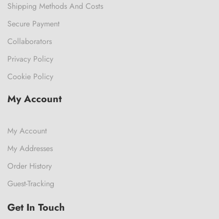
Shipping Methods And Costs
Secure Payment
Collaborators
Privacy Policy
Cookie Policy
My Account
My Account
My Addresses
Order History
Guest-Tracking
Get In Touch