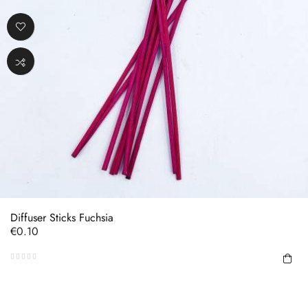
Diffuser Sticks Fuchsia
Price
€0.10