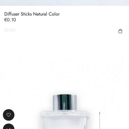
Diffuser Sticks Natural Color
Price
€0.10