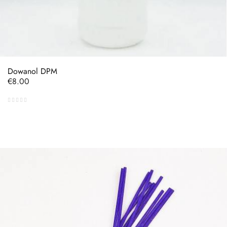
Dowanol DPM
Price
€8.00