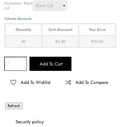
Accessory: Black
Lid
Volume discounts
Quantity
Unit discount
You Save
40
€0.40
€16.00
Add To Cart
Add To Wishlist
Add To Compare
Security policy