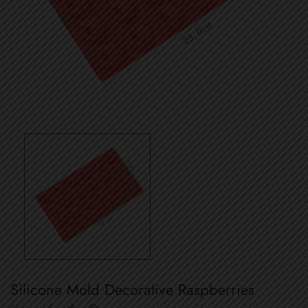
Silicone Mold Decorative Raspberries