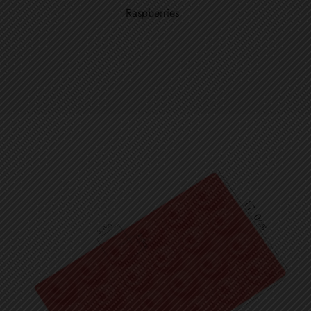
Raspberries