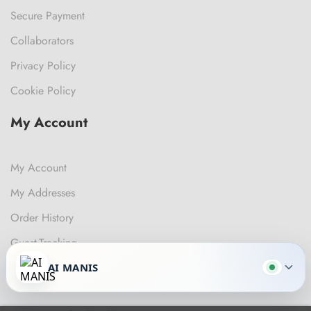
Secure Payment
Collaborators
Privacy Policy
Cookie Policy
My Account
My Account
My Addresses
Order History
Guest-Tracking
AI MANIS
Get In Touch