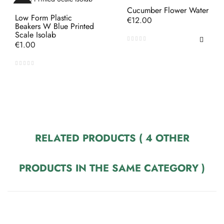
Cucumber Flower Water
Low Form Plastic
Price
€12.00
Beakers W Blue Printed
Scale Isolab
Price
€1.00
RELATED PRODUCTS
( 4 OTHER
PRODUCTS IN THE SAME CATEGORY )