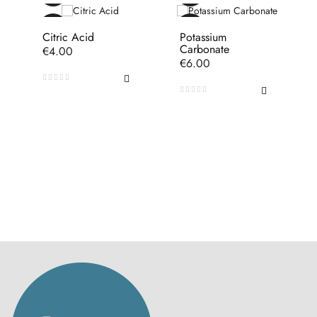
Citric Acid
Potassium
Carbonate
Price
€4.00
Price
€6.00