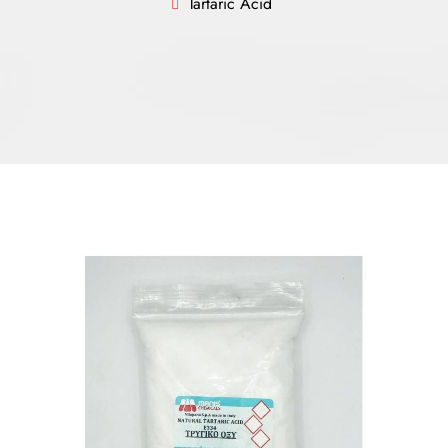
Tartaric Acid