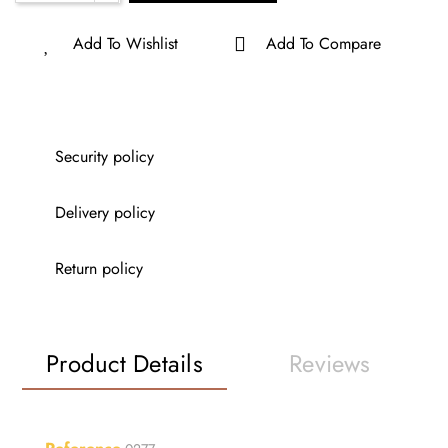
Add To Wishlist
Add To Compare
Security policy
Delivery policy
Return policy
Product Details
Reviews