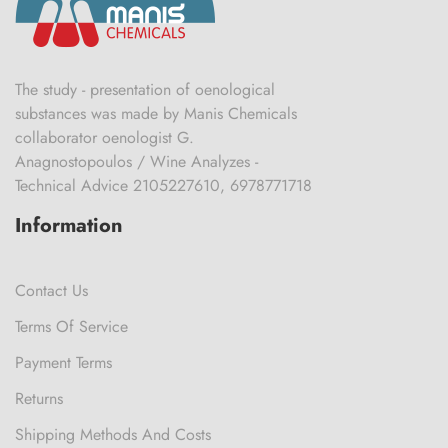
The study - presentation of oenological
substances was made by Manis Chemicals
collaborator oenologist G.
Anagnostopoulos / Wine Analyzes -
Technical Advice 2105227610, 6978771718
Information
Contact Us
Terms Of Service
Payment Terms
Returns
Shipping Methods And Costs