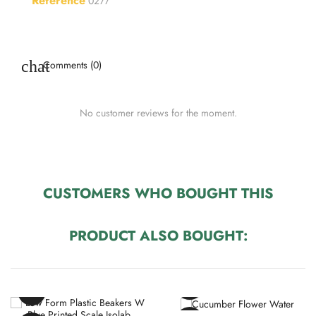
Reference
0277
Comments (0)
No customer reviews for the moment.
CUSTOMERS WHO BOUGHT THIS
PRODUCT ALSO BOUGHT: