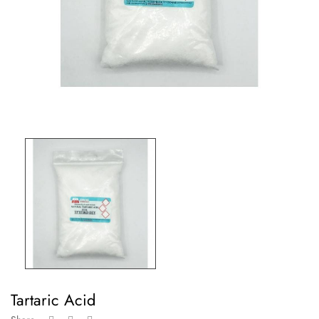
Tartaric Acid