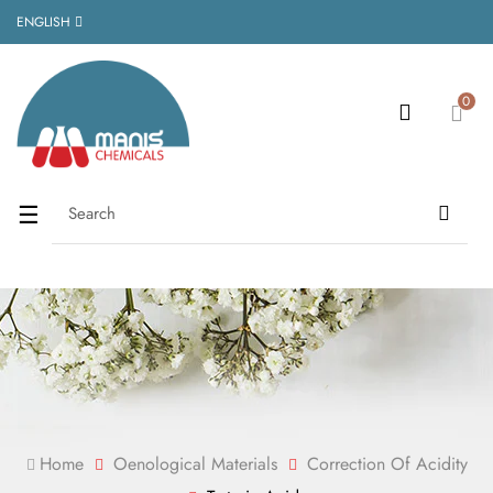
ENGLISH
0
Toggle
☰
navigation
Home
Oenological Materials
Correction Of Acidity