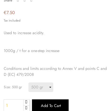
Share
€7.50
Tax included
Used to increase acidity.
1000g / t for a one-step increase
Conditions and limits according to Annex V and points C and
D (EC) 479/2008
Size: 500 gr
Add To Cart