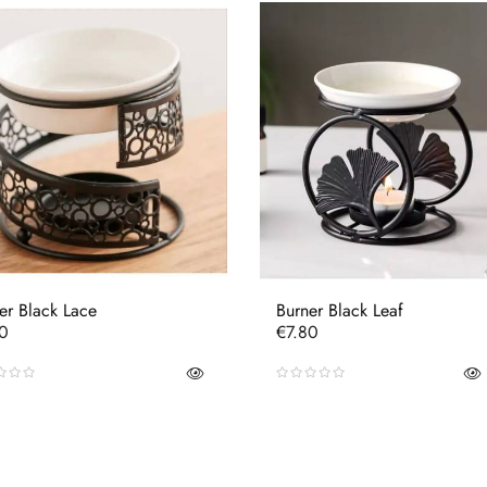
er Black Lace
Burner Black Leaf
e
Price
80
€7.80