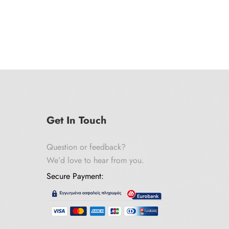
Get In Touch
Question or feedback?
We’d love to hear from you.
Secure Payment: