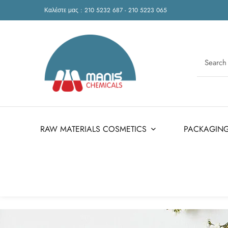
Καλέστε μας : 210 5232 687 - 210 5223 065
RAW MATERIALS COSMETICS
PACKAGIN