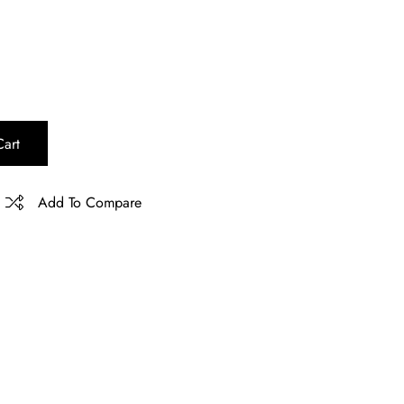
art
Add To Compare