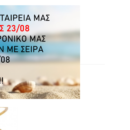
OUGHT: