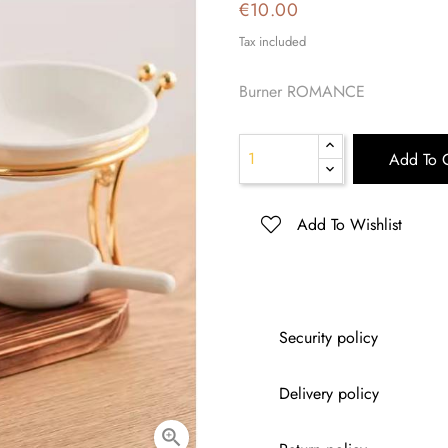
€10.00
Tax included
Burner ROMANCE
Add To C
Add To Wishlist
Security policy
Delivery policy
