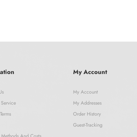
ation
My Account
Us
My Account
 Service
My Addresses
Terms
Order History
Guest-Tracking
 Methods And Costs