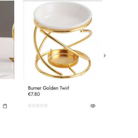
Burner Golden Twirl
Burner Bla
Price
Price
€7.80
€7.80