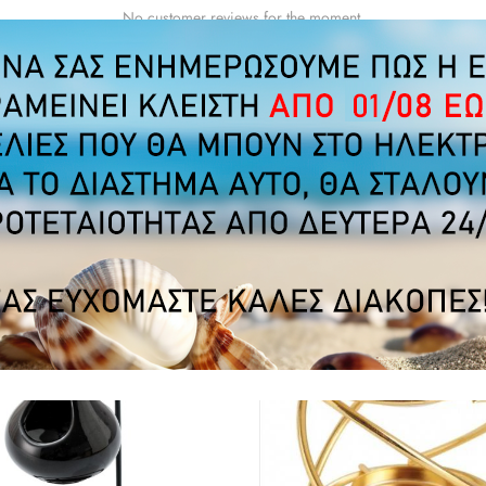
No customer reviews for the moment.
MERS WHO BOUGHT THIS PRODUCT ALSO B