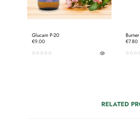
Glucam P-20
Burner
Price
Price
€9.00
€7.80
RELATED P