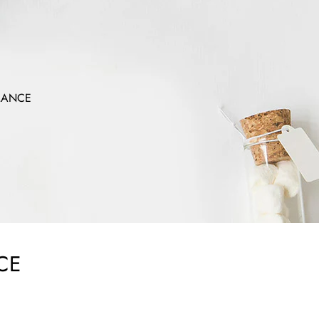
MANCE
CE