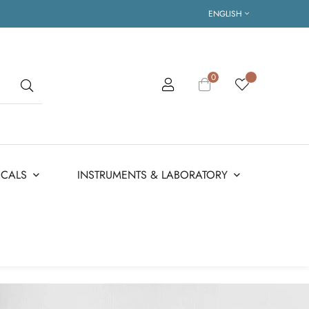
ENGLISH
0
ICALS
INSTRUMENTS & LABORATORY