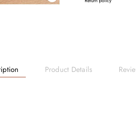
Return policy
iption
Product Details
Revi