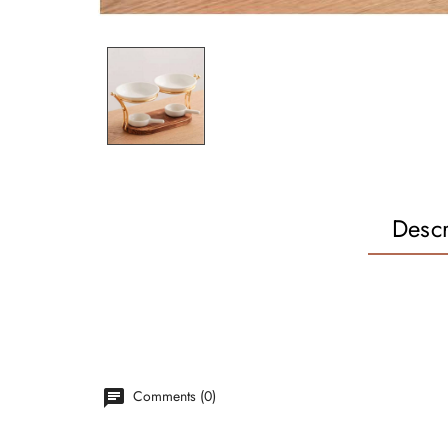
Descr
Comments (0)