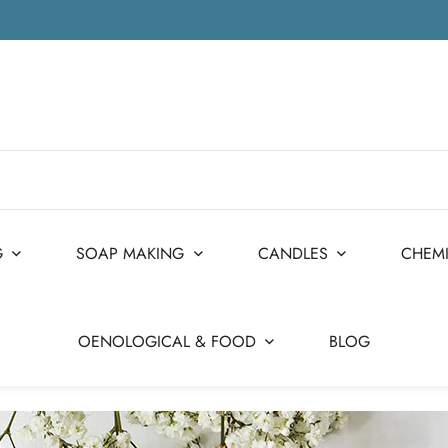
G
SOAP MAKING
CANDLES
CHEM
OENOLOGICAL & FOOD
BLOG