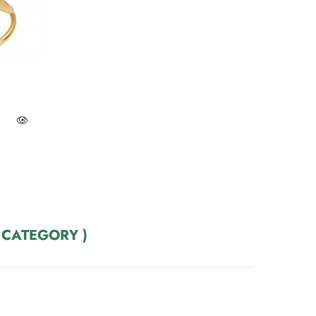
 CATEGORY )