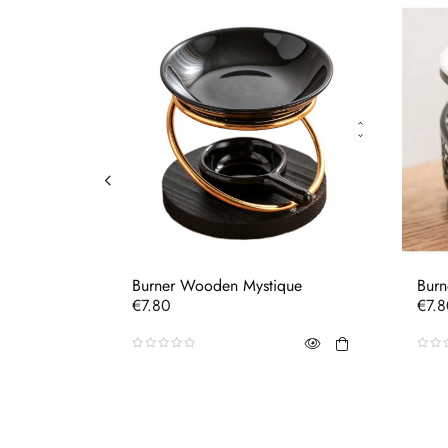
Burner Wooden Mystique
Burn
Price
Pric
€7.80
€7.