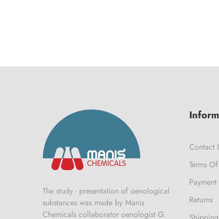
Inform
Contact 
Terms Of
Payment 
The study - presentation of oenological
Returns
substances was made by Manis
Chemicals collaborator oenologist G.
Shipping