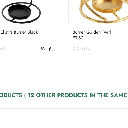
 Ekati's Burner Black
Burner Golden Twirl
Price
€7.80
RODUCTS
( 12 OTHER PRODUCTS IN THE SAME