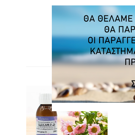
CUSTO