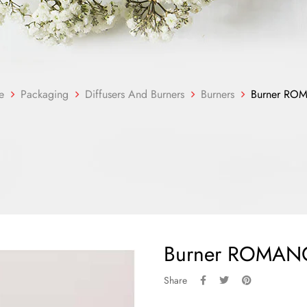
e
Packaging
Diffusers And Burners
Burners
Burner RO
Burner ROMAN
Share