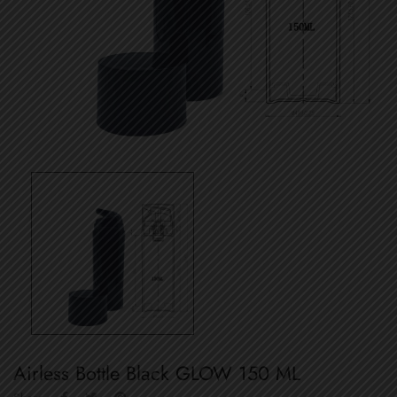
Airless Bottle Black GLOW 150 ML