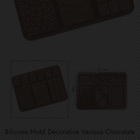
Silicone Mold Decorative Various Chocolate